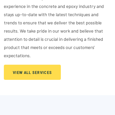
experience in the concrete and epoxy industry and
stays up-to-date with the latest techniques and
trends to ensure that we deliver the best possible
results. We take pride in our work and believe that
attention to detail is crucial in delivering a finished
product that meets or exceeds our customers'
expectations.
VIEW ALL SERVICES