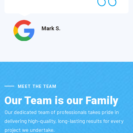
Mark S.
MEET THE TEAM
Our Team is our Family
Our dedicated team of professionals takes pride in
delivering high-quality, long-lasting results for every
project we undertake.