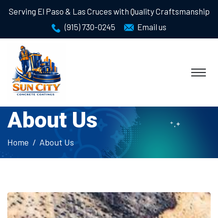
Serving El Paso & Las Cruces with Quality Craftsmanship
(915) 730-0245
Email us
About Us
Home
About Us