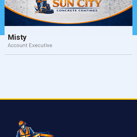
Misty
Account Executive