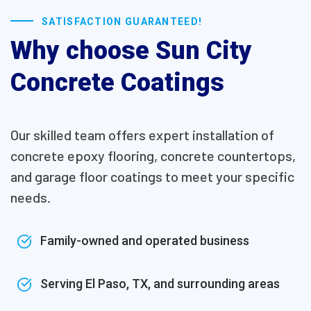
SATISFACTION GUARANTEED!
Why choose Sun City
Concrete Coatings
Our skilled team offers expert installation of
concrete epoxy flooring, concrete countertops,
and garage floor coatings to meet your specific
needs.
Family-owned and operated business
Serving El Paso, TX, and surrounding areas