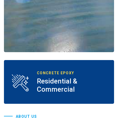
CONCRETE EPOXY
Residential &
Commercial
ABOUT US