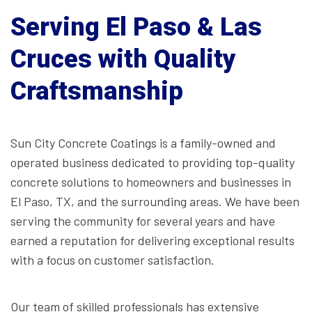
Serving El Paso & Las
Cruces with Quality
Craftsmanship
Sun City Concrete Coatings is a family-owned and
operated business dedicated to providing top-quality
concrete solutions to homeowners and businesses in
El Paso, TX, and the surrounding areas. We have been
serving the community for several years and have
earned a reputation for delivering exceptional results
with a focus on customer satisfaction.
Our team of skilled professionals has extensive