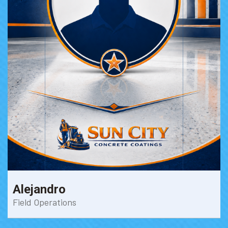
Alejandro
Field Operations