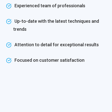
Experienced team of professionals
Up-to-date with the latest techniques and
trends
Attention to detail for exceptional results
Focused on customer satisfaction