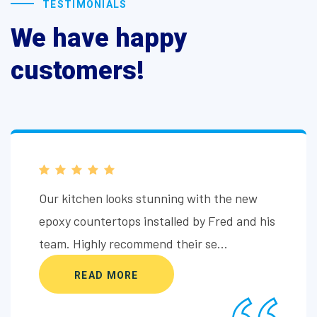
TESTIMONIALS
We have happy
customers!
Our kitchen looks stunning with the new
epoxy countertops installed by Fred and his
team. Highly recommend their se...
READ MORE