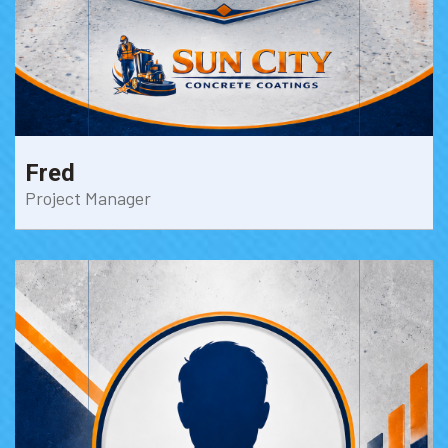
Fred
Project Manager