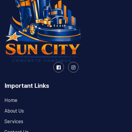
Important Links
Home
About Us
Services
Contact Us