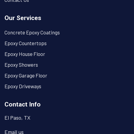
Our Services
Concrete Epoxy Coatings
Epoxy Countertops
Epoxy House Floor
Epoxy Showers
Epoxy Garage Floor
Epoxy Driveways
Contact Info
El Paso, TX
Email us