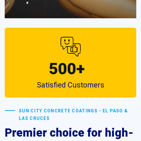
500+
Satisfied Customers
SUN CITY CONCRETE COATINGS - EL PASO &
LAS CRUCES
Premier choice for high-