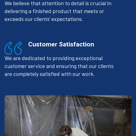
We believe that attention to detail is crucial in
delivering a finished product that meets or
exceeds our clients' expectations.
Customer Satisfaction
We are dedicated to providing exceptional
customer service and ensuring that our clients
are completely satisfied with our work.