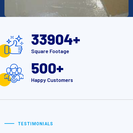
40000
+
Square Footage
500
+
Happy Customers
TESTIMONIALS