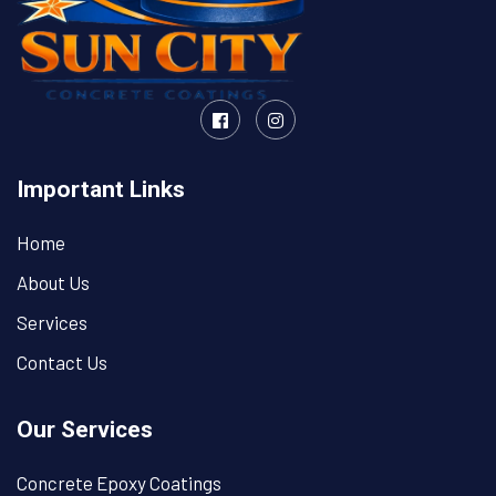
Important Links
Home
About Us
Services
Contact Us
Our Services
Concrete Epoxy Coatings