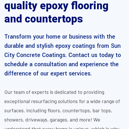
quality epoxy flooring
and countertops
Transform your home or business with the
durable and stylish epoxy coatings from Sun
City Concrete Coatings. Contact us today to
schedule a consultation and experience the
difference of our expert services.
Our team of experts is dedicated to providing
exceptional resurfacing solutions for a wide range of
surfaces, including floors, countertops, bar tops,
showers, driveways, garages, and more! We
understand that every home is unique, which is why