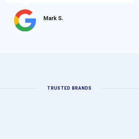
Lisa M.
TRUSTED BRANDS