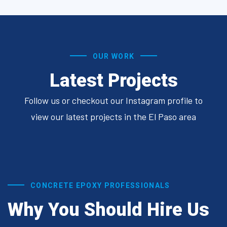
OUR WORK
Latest Projects
Follow us or checkout our Instagram profile to
view our latest projects in the El Paso area
CONCRETE EPOXY PROFESSIONALS
Why You Should Hire Us