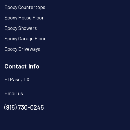
Epoxy Countertops
Epoxy House Floor
Epoxy Showers
Epoxy Garage Floor
Epoxy Driveways
Contact Info
El Paso, TX
Email us
(915) 730-0245