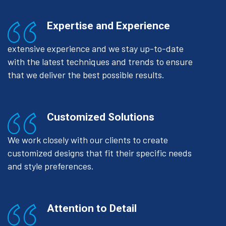
Expertise and Experience
extensive experience and we stay up-to-date
with the latest techniques and trends to ensure
that we deliver the best possible results.
Customized Solutions
We work closely with our clients to create
customized designs that fit their specific needs
and style preferences.
Attention to Detail