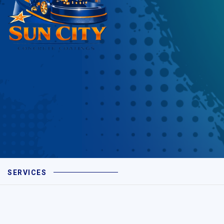
SERVICES