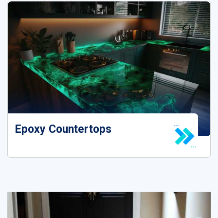
Epoxy House Floor