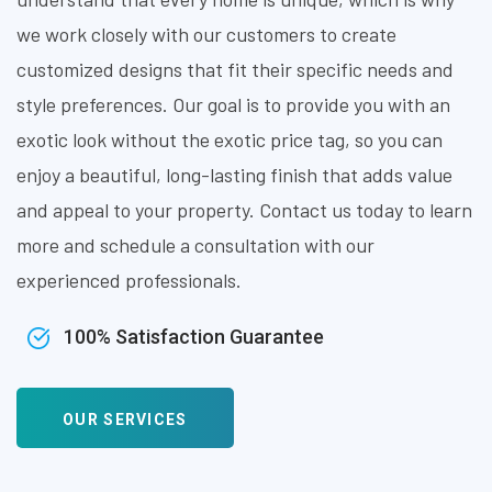
we work closely with our customers to create
customized designs that fit their specific needs and
style preferences. Our goal is to provide you with an
exotic look without the exotic price tag, so you can
enjoy a beautiful, long-lasting finish that adds value
and appeal to your property. Contact us today to learn
more and schedule a consultation with our
experienced professionals.
100% Satisfaction Guarantee
OUR SERVICES