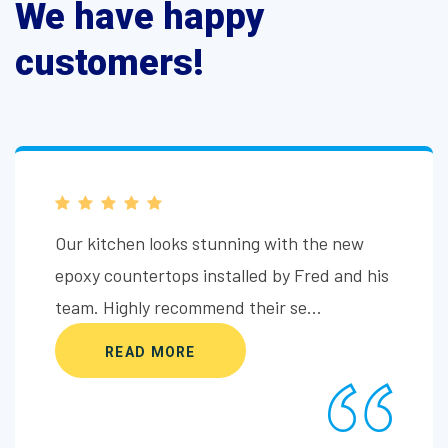
We have happy
customers!
Fred and his team at Sun City Concrete
Coatings delivered outstanding results with
the epoxy shower coating. Profes...
READ MORE