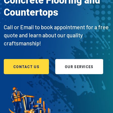
Concrete Flooring and
Countertops
Call or Email to book appointment for a free
quote and learn about our quality
craftsmanship!
CONTACT US
OUR SERVICES