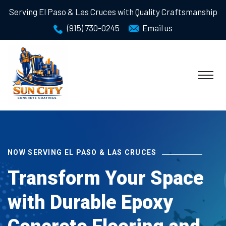
Serving El Paso & Las Cruces with Quality Craftsmanship
(915) 730-0245
Email us
NOW SERVING EL PASO & LAS CRUCES
Transform Your Space
with Durable Epoxy